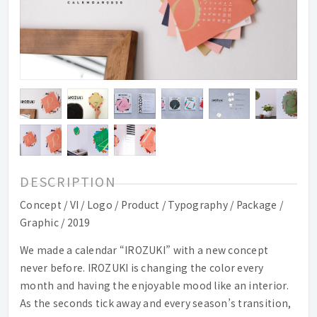
DESCRIPTION
Concept / VI / Logo / Product / Typography / Package /
Graphic / 2019
We made a calendar “IROZUKI” with a new concept
never before. IROZUKI is changing the color every
month and having the enjoyable mood like an interior.
As the seconds tick away and every season’s transition,